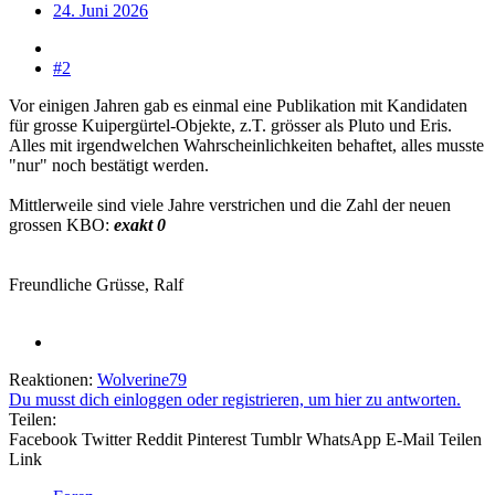
24. Juni 2026
#2
Vor einigen Jahren gab es einmal eine Publikation mit Kandidaten
für grosse Kuipergürtel-Objekte, z.T. grösser als Pluto und Eris.
Alles mit irgendwelchen Wahrscheinlichkeiten behaftet, alles musste
"nur" noch bestätigt werden.
Mittlerweile sind viele Jahre verstrichen und die Zahl der neuen
grossen KBO:
exakt 0
Freundliche Grüsse, Ralf
Reaktionen:
Wolverine79
Du musst dich einloggen oder registrieren, um hier zu antworten.
Teilen:
Facebook
Twitter
Reddit
Pinterest
Tumblr
WhatsApp
E-Mail
Teilen
Link