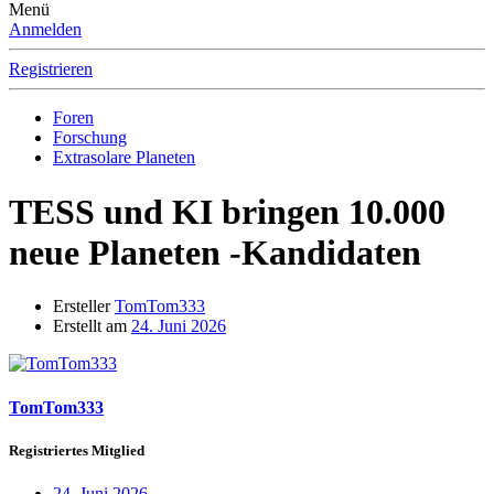
Menü
Anmelden
Registrieren
Foren
Forschung
Extrasolare Planeten
TESS und KI bringen 10.000
neue Planeten -Kandidaten
Ersteller
TomTom333
Erstellt am
24. Juni 2026
TomTom333
Registriertes Mitglied
24. Juni 2026