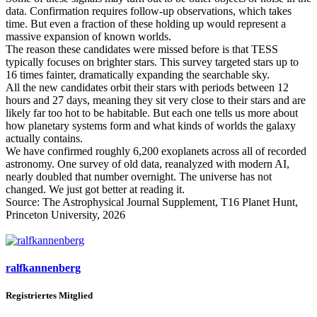
data. Confirmation requires follow-up observations, which takes
time. But even a fraction of these holding up would represent a
massive expansion of known worlds.
The reason these candidates were missed before is that TESS
typically focuses on brighter stars. This survey targeted stars up to
16 times fainter, dramatically expanding the searchable sky.
All the new candidates orbit their stars with periods between 12
hours and 27 days, meaning they sit very close to their stars and are
likely far too hot to be habitable. But each one tells us more about
how planetary systems form and what kinds of worlds the galaxy
actually contains.
We have confirmed roughly 6,200 exoplanets across all of recorded
astronomy. One survey of old data, reanalyzed with modern AI,
nearly doubled that number overnight. The universe has not
changed. We just got better at reading it.
Source: The Astrophysical Journal Supplement, T16 Planet Hunt,
Princeton University, 2026
ralfkannenberg
Registriertes Mitglied