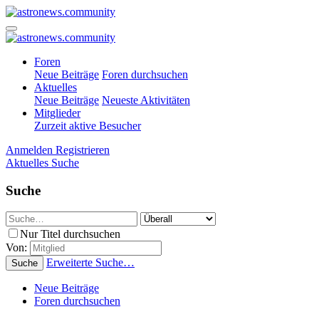
Foren
Neue Beiträge
Foren durchsuchen
Aktuelles
Neue Beiträge
Neueste Aktivitäten
Mitglieder
Zurzeit aktive Besucher
Anmelden
Registrieren
Aktuelles
Suche
Suche
Nur Titel durchsuchen
Von:
Erweiterte Suche…
Suche
Neue Beiträge
Foren durchsuchen