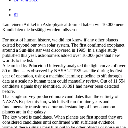
#1
Laut einem Artikel im Astrophysical Journal haben wir 10.000 neue
Kandidaten die bestätigt werden müssen :
For most of human history, we did not know if any other planets
existed beyond our own solar system. The first confirmed exoplanet
around a Sun-like star was discovered in 1995. In a single study
published this year, astronomers added over 10,000 potential new
worlds to the list.
A team led by Princeton University analyzed the light curves of over
80 million stars observed by NASA's TESS satellite during its first
year of operation, using a machine learning pipeline to sift through
data at a scale no human team could manually review. Out of 11,554
candidate signals they identified, 10,091 had never been detected
before.
That single survey produced more candidates than the entirety of
NASA's Kepler mission, which itself ran for nine years and
fundamentally transformed our understanding of how common
planets are in the galaxy.
The key word is candidates. When planets are first spotted they are
considered candidates until confirmed with sufficient evidence.
Some of these signals may turn out to be other objects or noise in the