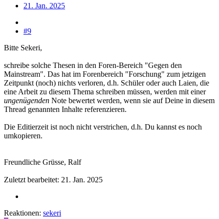
21. Jan. 2025
#9
Bitte Sekeri,
schreibe solche Thesen in den Foren-Bereich "Gegen den
Mainstream". Das hat im Forenbereich "Forschung" zum jetzigen
Zeitpunkt (noch) nichts verloren, d.h. Schüler oder auch Laien, die
eine Arbeit zu diesem Thema schreiben müssen, werden mit einer
ungenügenden
Note bewertet werden, wenn sie auf Deine in diesem
Thread genannten Inhalte referenzieren.
Die Editierzeit ist noch nicht verstrichen, d.h. Du kannst es noch
umkopieren.
Freundliche Grüsse, Ralf
Zuletzt bearbeitet:
21. Jan. 2025
Reaktionen:
sekeri