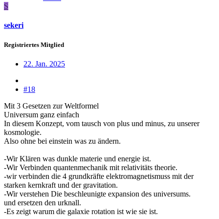
S
sekeri
Registriertes Mitglied
22. Jan. 2025
#18
Mit 3 Gesetzen zur Weltformel
Universum ganz einfach
In diesem Konzept, vom tausch von plus und minus, zu unserer
kosmologie.
Also ohne bei einstein was zu ändern.
-Wir Klären was dunkle materie und energie ist.
-Wir Verbinden quantenmechanik mit relativitäts theorie.
-wir verbinden die 4 grundkräfte elektromagnetismuss mit der
starken kernkraft und der gravitation.
-Wir verstehen Die beschleunigte expansion des universums.
und ersetzen den urknall.
-Es zeigt warum die galaxie rotation ist wie sie ist.