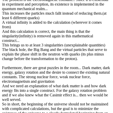
in experiment and perception, its existence is implemented in the
quantum mechanical realm...
This increases the particles much fallt instead of reducing them.(at
least 6 different quarks)
A virtual infinity is added to the calculation (wherever it comes
from)
And this calculation is correct, the main thing is that the
singularity(infinity) is removed again in this mathematical
construct...
This brings us to at least 3 singularities (unexplainable quantities)
The black hole, the Big Bang and the virtual particles that serve to
explain the phase shift in the neutron with quarks (its plus minus
change before the transformation to the proton).
Furthermore, there are great puzzles in the room... Dark matter, dark
energy, galaxy rotation and the desire to connect the existing natural
constants. The strong nuclear force, weak nuclear force,
electromagnetism and gravitation
And we need an explanation of what dark matter is and how dark
energy fits into a single construct. For the galaxy rotation problem
and if we also knew what the Casimir effect is... then we would be
well served.
So in short, the beginning of the universe should not be maintained
with complicated calculations, but the goal is to minimize the