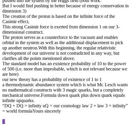
pushed into the system by the Higgs field (both work.
But I would find pushing in better because of energy conservation in
dimension 3)
The creation of the proton is based on the infinite force of the
Casimir effect,
This strong Casimir force is exerted from dimension 1 on our 3-
dimensional construct.
The proton serves as a counterforce to the vacuum and enables
orbital in the system as well as the additional displacement to pick
up another neutron.With this beginning, the regular relativistic
development of our universe is not contradicted in any way, but
clarifies all the points mentioned above.
The standard model has an existence probability of 10 to the power
of 500 (i.e. more than improbable, which is not relevant because we
are here)
our new theory has a probability of existence of 1 to 1
a thermodynamic abundance system which is what Mr. Lesch wants
no mathematical constructs with 3 magic quarks, but a completely
mechanical universe.Formula down quark plus down quark equals
infinite upquarks.
“DQ + DQ = infinity uQ = our cosmology law 2 + law 3 = infinity”
= world formulaYours sincerely
S