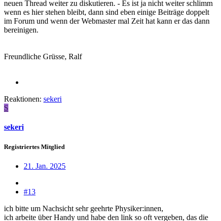
neuen Thread weiter zu diskutieren. - Es ist ja nicht weiter schlimm
wenn es hier stehen bleibt, dann sind eben einige Beiträge doppelt
im Forum und wenn der Webmaster mal Zeit hat kann er das dann
bereinigen.
Freundliche Grüsse, Ralf
Reaktionen:
sekeri
S
sekeri
Registriertes Mitglied
21. Jan. 2025
#13
ich bitte um Nachsicht sehr geehrte Physiker:innen,
ich arbeite über Handy und habe den link so oft vergeben, das die