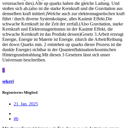
verursachen dies).Alle up quarks haben die gleiche Ladung. Und
stoßen sich ab.(also ist die starke Kernkraft und die Gravitation aus
demselben kraft initiiert.)Welche auch zur elektromagnetischen kraft
führt / durch diverse Systemkolapse, alles Kasimir Effekt.Die
schwache Kernkraft ist die Zeit der zerfall.(Also Gravitation, starke
Kernkraft und Elektromagnetismus ist der Kasimir Effekt, die
schwache Kernkraft ist das Produkt dessen)Gesetz 3.Arbeit erzeugt
Energie, Energie ist Materie ist Energie. (durch die Arbeit/Reibung
der down Quarks min. 2 entstehen up quarks dieser Prozess ist die
dunkle Energie) sichtbar in der Quantenfluktuation/kosmischen
Hintergrundstrahlung.Mit diesen 3 Gesetzen lässt sich unser
Universum beschreiben.
S
sekeri
Registriertes Mitglied
21. Jan. 2025
#6