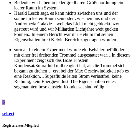
Bedeutet wir haben in jeder greifbaren Größenordnung ein
leerer Raum im System.
Harald Lesch sagt, es kann nichts zwischen uns und der
sonne im leeren Raum sein oder zwischen uns und der
Andromeda Galaxie .. weil das Licht nicht geblockt bzw.
gestreut wird und wir Milliarden Lichtjahre weit gucken
können.. In einem Bericht war mir Helium mit seinen
Eigenschaften im 0 Kelvin Bereich zugetragen worden…
surreal. In einem Experiment wurde ein Behälter befüllt der
mit einer frei drehenden Trommel ausgestattet war…In diesem
Experiment zeigt sich das Bose Einstein
Kondensat/Suprafluid null reagiert hat, als die Trommel sich
begann zu drehen… erst bei der Max Geschwindigkeit gab es
eine Reaktion…Suprafluide leiten Strom verlustfrei, keine
Reibung, kein Energieverlust. Die Eigenschaften eines
sogenannten bose einstein Kondensat sind völlig
S
sekeri
Registriertes Mitglied