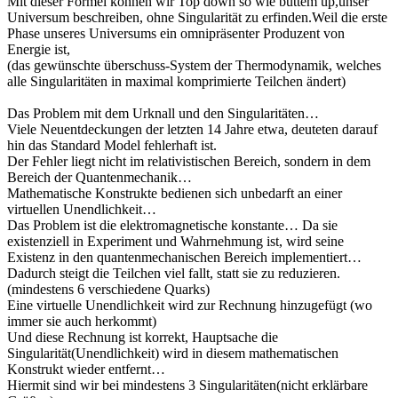
Mit dieser Formel können wir Top down so wie buttem up,unser
Universum beschreiben, ohne Singularität zu erfinden.Weil die erste
Phase unseres Universums ein omnipräsenter Produzent von
Energie ist,
(das gewünschte überschuss-System der Thermodynamik, welches
alle Singularitäten in maximal komprimierte Teilchen ändert)
Das Problem mit dem Urknall und den Singularitäten…
Viele Neuentdeckungen der letzten 14 Jahre etwa, deuteten darauf
hin das Standard Model fehlerhaft ist.
Der Fehler liegt nicht im relativistischen Bereich, sondern in dem
Bereich der Quantenmechanik…
Mathematische Konstrukte bedienen sich unbedarft an einer
virtuellen Unendlichkeit…
Das Problem ist die elektromagnetische konstante… Da sie
existenziell in Experiment und Wahrnehmung ist, wird seine
Existenz in den quantenmechanischen Bereich implementiert…
Dadurch steigt die Teilchen viel fallt, statt sie zu reduzieren.
(mindestens 6 verschiedene Quarks)
Eine virtuelle Unendlichkeit wird zur Rechnung hinzugefügt (wo
immer sie auch herkommt)
Und diese Rechnung ist korrekt, Hauptsache die
Singularität(Unendlichkeit) wird in diesem mathematischen
Konstrukt wieder entfernt…
Hiermit sind wir bei mindestens 3 Singularitäten(nicht erklärbare