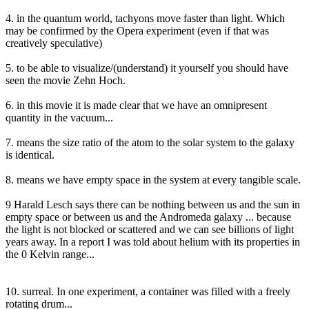
4. in the quantum world, tachyons move faster than light. Which
may be confirmed by the Opera experiment (even if that was
creatively speculative)
5. to be able to visualize/(understand) it yourself you should have
seen the movie Zehn Hoch.
6. in this movie it is made clear that we have an omnipresent
quantity in the vacuum...
7. means the size ratio of the atom to the solar system to the galaxy
is identical.
8. means we have empty space in the system at every tangible scale.
9 Harald Lesch says there can be nothing between us and the sun in
empty space or between us and the Andromeda galaxy ... because
the light is not blocked or scattered and we can see billions of light
years away. In a report I was told about helium with its properties in
the 0 Kelvin range...
10. surreal. In one experiment, a container was filled with a freely
rotating drum...