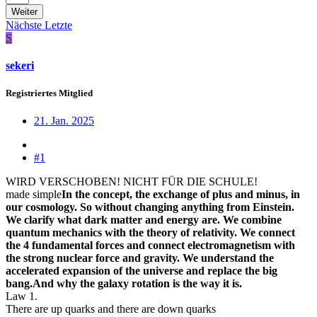
Weiter
Nächste
Letzte
S
sekeri
Registriertes Mitglied
21. Jan. 2025
#1
WIRD VERSCHOBEN! NICHT FÜR DIE SCHULE!
made simple
In the concept, the exchange of plus and minus, in
our cosmology. So without changing anything from Einstein.
We clarify what dark matter and energy are. We combine
quantum mechanics with the theory of relativity. We connect
the 4 fundamental forces and connect electromagnetism with
the strong nuclear force and gravity. We understand the
accelerated expansion of the universe and replace the big
bang.And why the galaxy rotation is the way it is.
Law 1.
There are up quarks and there are down quarks