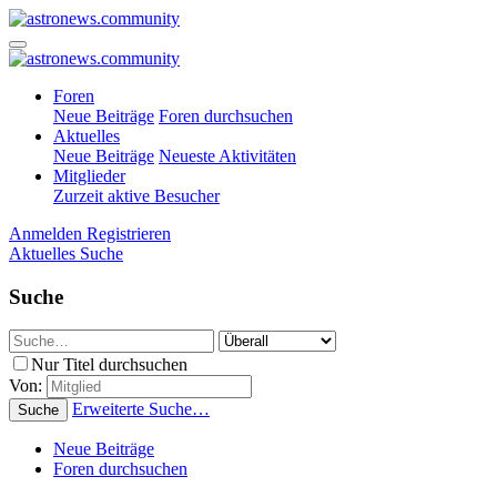
Foren
Neue Beiträge
Foren durchsuchen
Aktuelles
Neue Beiträge
Neueste Aktivitäten
Mitglieder
Zurzeit aktive Besucher
Anmelden
Registrieren
Aktuelles
Suche
Suche
Nur Titel durchsuchen
Von:
Erweiterte Suche…
Suche
Neue Beiträge
Foren durchsuchen