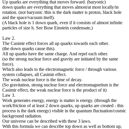
Up quarks are everything that moves forward. (baryonic)
down quarks are everything that moves almost/at most locally/in
rotation. (not baryonic /this is the dark matter is proton, black hole
and the space/vacuum itself).
(A black hole is 1 down quark, even if it consists of almost infinite
particles of size h. See Bose Einstein condensate,)
Law 2.
The Casimir effect forces all up quarks towards each other.
(the down quarks cause this).
All up quarks have the same charge. And repel each other.
(so the strong nuclear force and gravity are initiated by the same
force).
Which also leads to the electromagnetic force / through various
system collapses, all Casimir effect.
The weak nuclear force is the time of decay.
(So gravitation, strong nuclear force and electromagnetism is the
Casimir effect, the weak nuclear force is the product of it)
Law 3.
Work generates energy, energy is matter is energy. (through the
work/friction of at least 2 down quarks, up quarks are created - this
process is the dark energy) visible in the quantum fluctuation/cosmic
background radiation.
Our universe can be described with these 3 laws.
With this formula we can describe top down as well as bottom up,