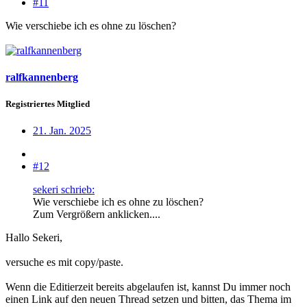
#11
Wie verschiebe ich es ohne zu löschen?
ralfkannenberg
Registriertes Mitglied
21. Jan. 2025
#12
sekeri schrieb:
Wie verschiebe ich es ohne zu löschen?
Zum Vergrößern anklicken....
Hallo Sekeri,
versuche es mit copy/paste.
Wenn die Editierzeit bereits abgelaufen ist, kannst Du immer noch
einen Link auf den neuen Thread setzen und bitten, das Thema im