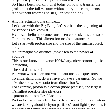
So I have been working until today on how to transfer the
problem to the full vacuum without baryonic components.
And without resorting to singularities/infinities...
And it's actually quite simple....
Let's start with the Big Bang, let's see it as the beginning of
existence as we know it.
Hydrogen helium become suns, then come planets and so on.
Our dimension. This dimension needs a parameter.
Let's start with proton size and the size of the smallest black
hole.
An unimaginable distance.(movie ten to the power of
youtube)
This is our known universe 100% baryonic/electromagnetic
interacting.
The 3rd dimension!
But what was before and what about the open questions...
To understand this, do we have to have a parameter?So we
take the known size ratio from dimension 3.
For example, proton to electron (more precisely the largest
h(smallest possible size physics)
=proton to the smallest black hole
Proton to h size particle. This is dimension 2 (in this situation
we are talking about tachyon particles/about light speed this is
the world in which the Higgs field can be found, is the