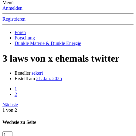
Menü
Anmelden
Registrieren
Foren
Forschung
Dunkle Materie & Dunkle Energie
3 laws von x ehemals twitter
Ersteller
sekeri
Erstellt am
21. Jan. 2025
1
2
Nächste
1 von 2
Wechsle zu Seite