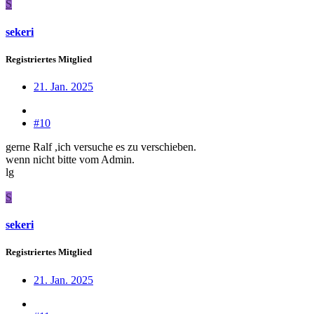
S
sekeri
Registriertes Mitglied
21. Jan. 2025
#10
gerne Ralf ,ich versuche es zu verschieben.
wenn nicht bitte vom Admin.
lg
S
sekeri
Registriertes Mitglied
21. Jan. 2025