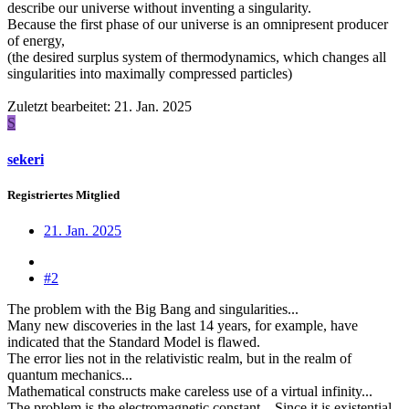
describe our universe without inventing a singularity.
Because the first phase of our universe is an omnipresent producer
of energy,
(the desired surplus system of thermodynamics, which changes all
singularities into maximally compressed particles)
Zuletzt bearbeitet:
21. Jan. 2025
S
sekeri
Registriertes Mitglied
21. Jan. 2025
#2
The problem with the Big Bang and singularities...
Many new discoveries in the last 14 years, for example, have
indicated that the Standard Model is flawed.
The error lies not in the relativistic realm, but in the realm of
quantum mechanics...
Mathematical constructs make careless use of a virtual infinity...
The problem is the electromagnetic constant... Since it is existential