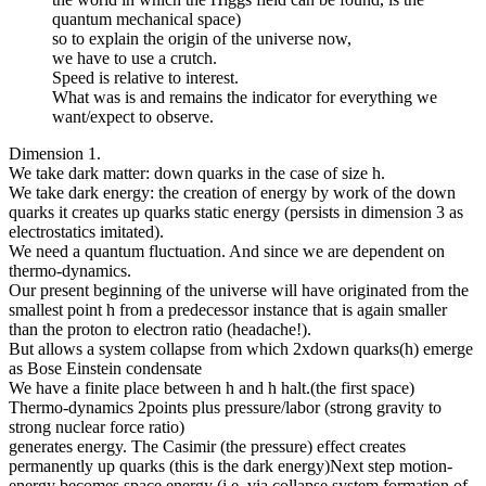
quantum mechanical space)
so to explain the origin of the universe now,
we have to use a crutch.
Speed is relative to interest.
What was is and remains the indicator for everything we
want/expect to observe.
Dimension 1.
We take dark matter: down quarks in the case of size h.
We take dark energy: the creation of energy by work of the down
quarks it creates up quarks static energy (persists in dimension 3 as
electrostatics imitated).
We need a quantum fluctuation. And since we are dependent on
thermo-dynamics.
Our present beginning of the universe will have originated from the
smallest point h from a predecessor instance that is again smaller
than the proton to electron ratio (headache!).
But allows a system collapse from which 2xdown quarks(h) emerge
as Bose Einstein condensate
We have a finite place between h and h halt.(the first space)
Thermo-dynamics 2points plus pressure/labor (strong gravity to
strong nuclear force ratio)
generates energy. The Casimir (the pressure) effect creates
permanently up quarks (this is the dark energy)Next step motion-
energy becomes space energy (i.e. via collapse system formation of