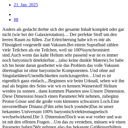
21. Jan. 2025
#8
Anders als gedacht drehte sich der gesamte Inhalt komplett oder gar
nicht (wie bei der Galaxierotation)… Der perfekte Stoff um den
leeren Raum zu füllen. Zur Erleichterung habe ich es mir als
Flüssigkeit vorgestellt statt Vakuum.Bei einem Suprafluid zählen
viele Teilchen als ein Teilchen, weil sie 100%synchronisiert
sind.Auch wenn das kalte Helium sehr passend war ist es immer
noch baryonisch detektierbar…(also keine dunkle Materie).So habe
ich bis heute daran gearbeitet wie das Problem das volle Vakuum
übertragbar ist ohne baryonische Komponenten. Und ohne auf
Singularitäten/Unendlichkeiten zurückzugreifen…Und es ist
eigentlich ganz einfach.,..Beginnen wir beim Urknall, sehen wir ihn
mal als beginn des Seins wie wir es kennen.Wasserstoff Helium
werden zu sonnen , dann kommen Planeten usw.Unsere Dimension.
Diese Dimension brauch einen Parameter.Wir nehmen, zubeginn
Proton Gösse und die große vom kleinsten schwarzen Loch.Eine
unvorstellbare Distanz.(Film zehn hoch youtube)Das ist unser
bekanntes Universum 100% baryonisch/elektromagnetisch
wechselwirkend.Die 3. Dimension!Doch was war vorher und was
ist mit den offenen Fragen…Um das zu verstehen, müssen wir einen
Parameter haben?Wir nehmen also das bekannte Größenverhältnis