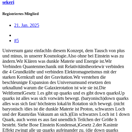
sekeri
Registriertes Mitglied
21. Jan. 2025
#5
Universum ganz einfachIn diesem Konzept, dem Tausch von plus
und minus, in unserer Kosmologie.Also ohne bei Einstein was zu
ändern.Wir Klären was dunkle Materie und Energie ist.Wir
Verbinden Quantenmechanik mit Relativitätstheoriewir verbinden
die 4 Grundkräfte und verbinden Elektromagnetismus mit der
starken Kernkraft und der Gravitation.Wir verstehen die
beschleunigte Expansion des Universumsund ersetzen den
urknallund warum die Galaxierotation ist wie sie ist.Die
WeltformelGesetz 1.es gibt up quarks und es gibt down quarksUp
quarks ist alles was sich vorwärts bewegt. (baryonisch)down quarks
alles was sich fast/ höchstens lokal/in Rotation sich bewegt. (nicht
baryonisch /dies ist die dunkle Materie ist Proton, schwarzes Loch
und der Raum/das Vakuum an sich.)(Ein schwarzes Loch ist 1 down
Quark, auch wenn es aus fast unendlich Teilchen der Größe h
besteht. Siehe Bose Einstein Kondensat,)Gesetz 2.der Kasimir
Effekt zwingt alle up quarks aufeinander zu. (die down quarks