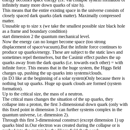
infinitely many more down quarks of size h).
This means that the entire existing space in the universe consists of
closely spaced dark quarks (dark matter). Maximally compressed
matter.
Unusable up to size x (we take the smallest possible size black hole
as a frame and boundary condition)
start dimension 2 the quantum mechanical level.
Now the energy can no longer become space (too strong
displacement of space/vacuum).But the infinite force continues to
produce up quarks/energy. These are subject to the static laws and
sometimes repel themselves, but the Casimir effect pushes the up
quarks away from the dark quarks (i.e. towards each other) = with
infinite force. This means that in the huge system, the Higgs field
charges up, pushing the up quarks into systems/clouds.
(in D3 like at the beginning of a solar system)Only because there is
nothing but up quarks. Huge up quark clouds are formed (system
formation).
Up to the critical size, the mass of a neutron.
The critical mass changes the situation of the up quarks, they
collapse into a proton, the first 3-dimensional down quark (only with
this fixed point in dimension 3 can further systems complex in the
quantum universe, i.e. dimension 2).
Through this first 3-dimensional construct (except dimension 1) up
quarks bind in.Our electron was created during the collapse or is