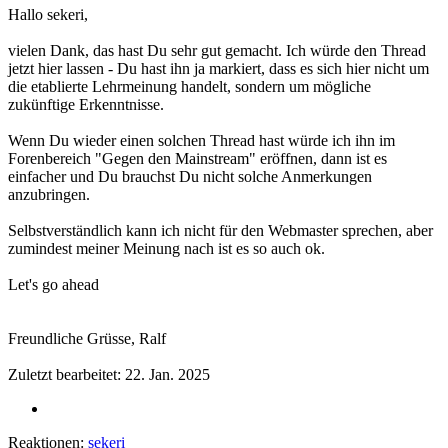
Hallo sekeri,
vielen Dank, das hast Du sehr gut gemacht. Ich würde den Thread
jetzt hier lassen - Du hast ihn ja markiert, dass es sich hier nicht um
die etablierte Lehrmeinung handelt, sondern um mögliche
zukünftige Erkenntnisse.
Wenn Du wieder einen solchen Thread hast würde ich ihn im
Forenbereich "Gegen den Mainstream" eröffnen, dann ist es
einfacher und Du brauchst Du nicht solche Anmerkungen
anzubringen.
Selbstverständlich kann ich nicht für den Webmaster sprechen, aber
zumindest meiner Meinung nach ist es so auch ok.
Let's go ahead
Freundliche Grüsse, Ralf
Zuletzt bearbeitet:
22. Jan. 2025
Reaktionen:
sekeri