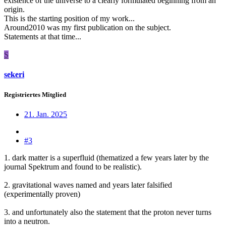
existence of the universe to a clearly formulated beginning from an
origin.
This is the starting position of my work...
Around2010 was my first publication on the subject.
Statements at that time...
S
sekeri
Registriertes Mitglied
21. Jan. 2025
#3
1. dark matter is a superfluid (thematized a few years later by the
journal Spektrum and found to be realistic).
2. gravitational waves named and years later falsified
(experimentally proven)
3. and unfortunately also the statement that the proton never turns
into a neutron.