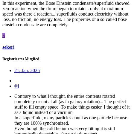
In this experiment, the Bose Einstein condensate/superfluid showed
zero reaction when the drum began to rotate... only at maximum
speed was there a reaction... superfluids conduct electricity without
loss, no friction, no energy loss. The properties of a so-called bose
einstein condensate are completely
S
sekeri
Registriertes Mitglied
21. Jan. 2025
#4
Contrary to what I thought, the entire contents rotated
completely or not at all (as in galaxy rotation)... The perfect
stuff to fill empty space. To make things easier, I thought of it
as a liquid instead of a vacuum.
In a superfluid, many particles count as one particle because
they are 100% synchronized.
Even though the cold helium was very fitting it is still
baryonically detectable...(so no dark matter).