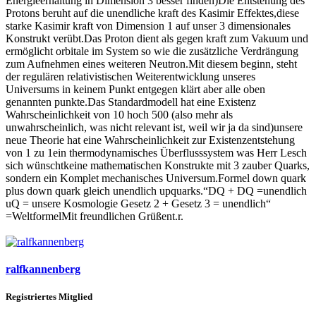
Energieerhaltung in Dimension 3 besser finden)Die Entstehung des
Protons beruht auf die unendliche kraft des Kasimir Effektes,diese
starke Kasimir kraft von Dimension 1 auf unser 3 dimensionales
Konstrukt verübt.Das Proton dient als gegen kraft zum Vakuum und
ermöglicht orbitale im System so wie die zusätzliche Verdrängung
zum Aufnehmen eines weiteren Neutron.Mit diesem beginn, steht
der regulären relativistischen Weiterentwicklung unseres
Universums in keinem Punkt entgegen klärt aber alle oben
genannten punkte.Das Standardmodell hat eine Existenz
Wahrscheinlichkeit von 10 hoch 500 (also mehr als
unwahrscheinlich, was nicht relevant ist, weil wir ja da sind)unsere
neue Theorie hat eine Wahrscheinlichkeit zur Existenzentstehung
von 1 zu 1ein thermodynamisches Überflusssystem was Herr Lesch
sich wünschtkeine mathematischen Konstrukte mit 3 zauber Quarks,
sondern ein Komplet mechanisches Universum.Formel down quark
plus down quark gleich unendlich upquarks.“DQ + DQ =unendlich
uQ = unsere Kosmologie Gesetz 2 + Gesetz 3 = unendlich“
=WeltformelMit freundlichen Grüßent.r.
ralfkannenberg
Registriertes Mitglied