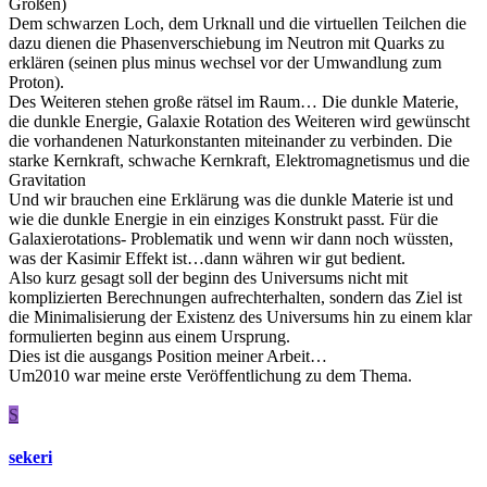
Größen)
Dem schwarzen Loch, dem Urknall und die virtuellen Teilchen die
dazu dienen die Phasenverschiebung im Neutron mit Quarks zu
erklären (seinen plus minus wechsel vor der Umwandlung zum
Proton).
Des Weiteren stehen große rätsel im Raum… Die dunkle Materie,
die dunkle Energie, Galaxie Rotation des Weiteren wird gewünscht
die vorhandenen Naturkonstanten miteinander zu verbinden. Die
starke Kernkraft, schwache Kernkraft, Elektromagnetismus und die
Gravitation
Und wir brauchen eine Erklärung was die dunkle Materie ist und
wie die dunkle Energie in ein einziges Konstrukt passt. Für die
Galaxierotations- Problematik und wenn wir dann noch wüssten,
was der Kasimir Effekt ist…dann währen wir gut bedient.
Also kurz gesagt soll der beginn des Universums nicht mit
komplizierten Berechnungen aufrechterhalten, sondern das Ziel ist
die Minimalisierung der Existenz des Universums hin zu einem klar
formulierten beginn aus einem Ursprung.
Dies ist die ausgangs Position meiner Arbeit…
Um2010 war meine erste Veröffentlichung zu dem Thema.
S
sekeri