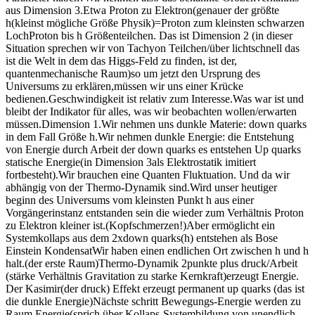
aus Dimension 3.Etwa Proton zu Elektron(genauer der größte
h(kleinst mögliche Größe Physik)=Proton zum kleinsten schwarzen
LochProton bis h Größenteilchen. Das ist Dimension 2 (in dieser
Situation sprechen wir von Tachyon Teilchen/über lichtschnell das
ist die Welt in dem das Higgs-Feld zu finden, ist der,
quantenmechanische Raum)so um jetzt den Ursprung des
Universums zu erklären,müssen wir uns einer Krücke
bedienen.Geschwindigkeit ist relativ zum Interesse.Was war ist und
bleibt der Indikator für alles, was wir beobachten wollen/erwarten
müssen.Dimension 1.Wir nehmen uns dunkle Materie: down quarks
in dem Fall Größe h.Wir nehmen dunkle Energie: die Entstehung
von Energie durch Arbeit der down quarks es entstehen Up quarks
statische Energie(in Dimension 3als Elektrostatik imitiert
fortbesteht).Wir brauchen eine Quanten Fluktuation. Und da wir
abhängig von der Thermo-Dynamik sind.Wird unser heutiger
beginn des Universums vom kleinsten Punkt h aus einer
Vorgängerinstanz entstanden sein die wieder zum Verhältnis Proton
zu Elektron kleiner ist.(Kopfschmerzen!)Aber ermöglicht ein
Systemkollaps aus dem 2xdown quarks(h) entstehen als Bose
Einstein KondensatWir haben einen endlichen Ort zwischen h und h
halt.(der erste Raum)Thermo-Dynamik 2punkte plus druck/Arbeit
(stärke Verhältnis Gravitation zu starke Kernkraft)erzeugt Energie.
Der Kasimir(der druck) Effekt erzeugt permanent up quarks (das ist
die dunkle Energie)Nächste schritt Bewegungs-Energie werden zu
Raum Energie(sprich über Kollaps-Systembildung von unendlich