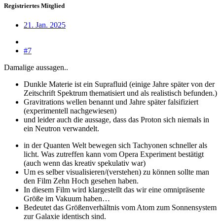
Registriertes Mitglied
21. Jan. 2025
#7
Damalige aussagen..
Dunkle Materie ist ein Suprafluid (einige Jahre später von der
Zeitschrift Spektrum thematisiert und als realistisch befunden.)
Gravitrations wellen benannt und Jahre später falsifiziert
(experimentell nachgewiesen)
und leider auch die aussage, dass das Proton sich niemals in
ein Neutron verwandelt.
in der Quanten Welt bewegen sich Tachyonen schneller als
licht. Was zutreffen kann vom Opera Experiment bestätigt
(auch wenn das kreativ spekulativ war)
Um es selber visualisieren/(verstehen) zu können sollte man
den Film Zehn Hoch gesehen haben.
In diesem Film wird klargestellt das wir eine omnipräsente
Größe im Vakuum haben…
Bedeutet das Größenverhältnis vom Atom zum Sonnensystem
zur Galaxie identisch sind.