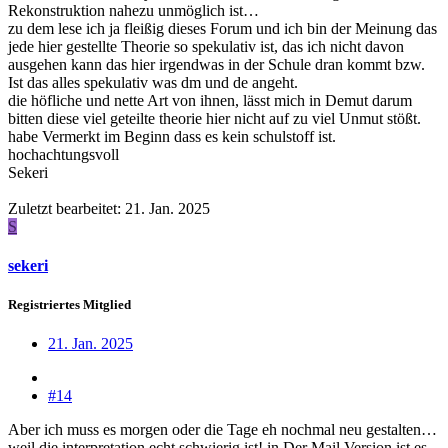
Rekonstruktion nahezu unmöglich ist…
zu dem lese ich ja fleißig dieses Forum und ich bin der Meinung das
jede hier gestellte Theorie so spekulativ ist, das ich nicht davon
ausgehen kann das hier irgendwas in der Schule dran kommt bzw.
Ist das alles spekulativ was dm und de angeht.
die höfliche und nette Art von ihnen, lässt mich in Demut darum
bitten diese viel geteilte theorie hier nicht auf zu viel Unmut stößt.
habe Vermerkt im Beginn dass es kein schulstoff ist.
hochachtungsvoll
Sekeri
Zuletzt bearbeitet:
21. Jan. 2025
S
sekeri
Registriertes Mitglied
21. Jan. 2025
#14
Aber ich muss es morgen oder die Tage eh nochmal neu gestalten…
weil die interpretation echt schwierig ist! in Der Mail Version ist es