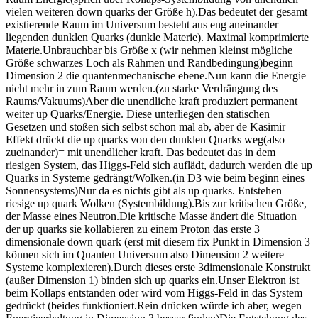
vielen weiteren down quarks der Größe h).Das bedeutet der gesamt
existierende Raum im Universum besteht aus eng aneinander
liegenden dunklen Quarks (dunkle Materie). Maximal komprimierte
Materie.Unbrauchbar bis Größe x (wir nehmen kleinst mögliche
Größe schwarzes Loch als Rahmen und Randbedingung)beginn
Dimension 2 die quantenmechanische ebene.Nun kann die Energie
nicht mehr in zum Raum werden.(zu starke Verdrängung des
Raums/Vakuums)Aber die unendliche kraft produziert permanent
weiter up Quarks/Energie. Diese unterliegen den statischen
Gesetzen und stoßen sich selbst schon mal ab, aber de Kasimir
Effekt drückt die up quarks von den dunklen Quarks weg(also
zueinander)= mit unendlicher kraft. Das bedeutet das in dem
riesigen System, das Higgs-Feld sich auflädt, dadurch werden die up
Quarks in Systeme gedrängt/Wolken.(in D3 wie beim beginn eines
Sonnensystems)Nur da es nichts gibt als up quarks. Entstehen
riesige up quark Wolken (Systembildung).Bis zur kritischen Größe,
der Masse eines Neutron.Die kritische Masse ändert die Situation
der up quarks sie kollabieren zu einem Proton das erste 3
dimensionale down quark (erst mit diesem fix Punkt in Dimension 3
können sich im Quanten Universum also Dimension 2 weitere
Systeme komplexieren).Durch dieses erste 3dimensionale Konstrukt
(außer Dimension 1) binden sich up quarks ein.Unser Elektron ist
beim Kollaps entstanden oder wird vom Higgs-Feld in das System
gedrückt (beides funktioniert.Rein drücken würde ich aber, wegen