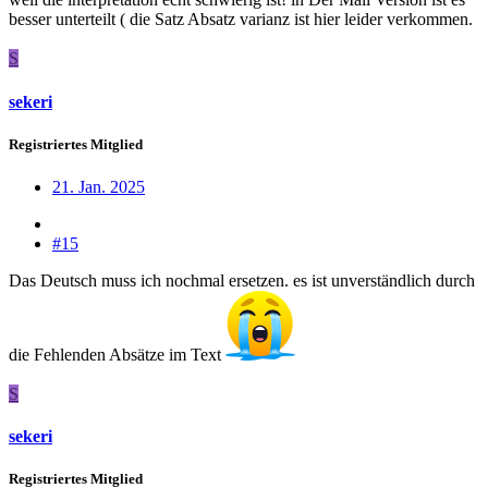
besser unterteilt ( die Satz Absatz varianz ist hier leider verkommen.
S
sekeri
Registriertes Mitglied
21. Jan. 2025
#15
Das Deutsch muss ich nochmal ersetzen. es ist unverständlich durch
die Fehlenden Absätze im Text
S
sekeri
Registriertes Mitglied