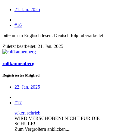
21. Jan. 2025
#16
bitte nur in Englisch lesen. Deutsch folgt überarbeitet
Zuletzt bearbeitet:
21. Jan. 2025
ralfkannenberg
Registriertes Mitglied
22. Jan. 2025
#17
sekeri schrieb:
WIRD VERSCHOBEN! NICHT FÜR DIE
SCHULE!
Zum Vergrößern anklicken....